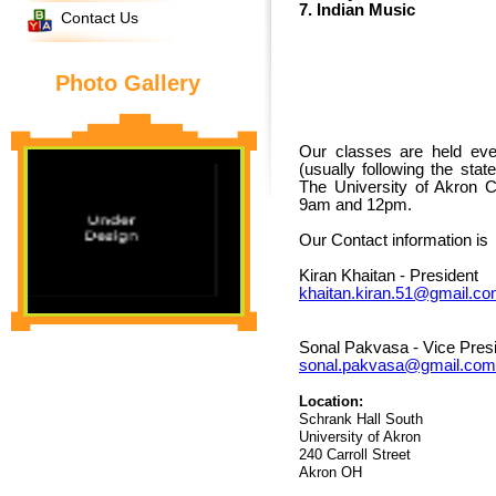
7. Indian Music
Contact Us
Photo Gallery
Our classes are held ev
(usually following the sta
The University of Akron 
9am and 12pm.
Our Contact information is
Kiran Khaitan - President
khaitan.kiran.51@gmail.c
Sonal Pakvasa - Vice Pres
sonal.pakvasa@gmail.com
Location:
Schrank Hall South
University of Akron
240 Carroll Street
Akron OH