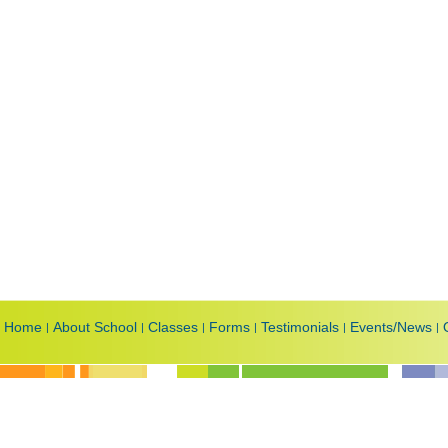
Home
About School
Classes
Forms
Testimonials
Events/News
|
|
|
|
|
|