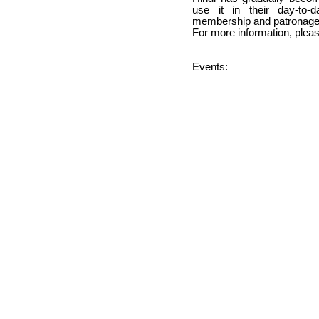
use it in their day-to-
membership and patronage
For more information, please 
Events: