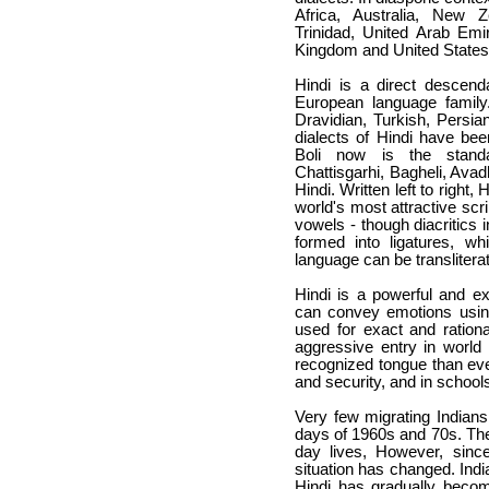
Africa, Australia, New 
Trinidad, United Arab Emi
Kingdom and United States
Hindi is a direct descend
European language family
Dravidian, Turkish, Persia
dialects of Hindi have bee
Boli
now is the standard
Chattisgarhi, Bagheli, Avad
Hindi. Written left to right,
world's most attractive sc
vowels - though diacritics 
formed into ligatures, wh
language can be transliterate
Hindi is a powerful and e
can convey emotions using
used for exact and rationa
aggressive entry in worl
recognized tongue than eve
and security, and in school
Very few migrating Indians
days of 1960s and 70s. They 
day lives, However, since
situation has changed. Indi
Hindi has gradually becom