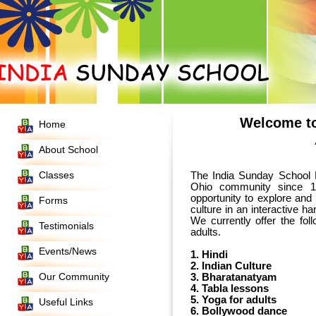
Welcome to
Home
About School
Classes
The India Sunday School 
Ohio community since 
opportunity to explore and 
Forms
We currently offer the fo
Testimonials
adults.
Events/News
1. Hindi
2. Indian Culture
Our Community
3. Bharatanatyam
4. Tabla lessons
5. Yoga for adults
Useful Links
6. Bollywood dance