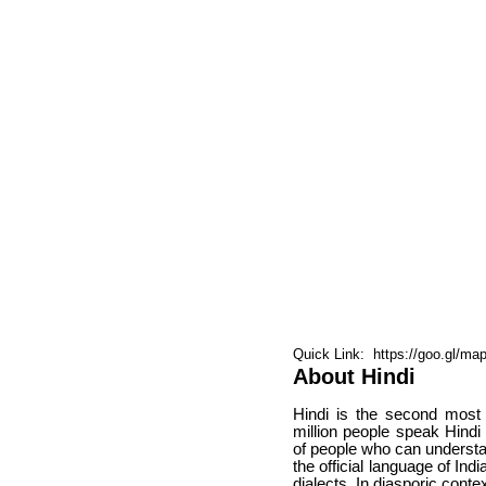
Quick Link: https://goo.gl/m
About Hindi
Hindi is the second most
million people speak Hindi
of people who can understan
the official language of In
dialects. In diasporic conte