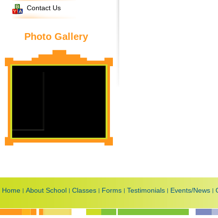
Contact Us
Photo Gallery
Home
About School
Classes
Forms
Testimonials
Events/News
|
|
|
|
|
|