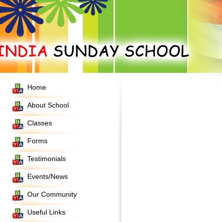
Home
About School
Classes
Forms
Testimonials
Events/News
Our Community
Useful Links